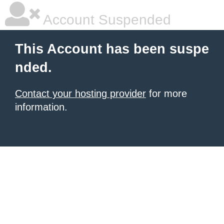
Account Suspended
This Account has been suspe
nded.
Contact your hosting provider
for more
information.